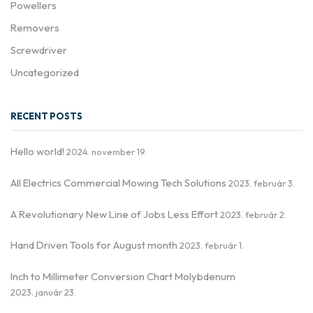
Powellers
Removers
Screwdriver
Uncategorized
RECENT POSTS
Hello world!
2024. november 19.
All Electrics Commercial Mowing Tech Solutions
2023. február 3.
A Revolutionary New Line of Jobs Less Effort
2023. február 2.
Hand Driven Tools for August month
2023. február 1.
Inch to Millimeter Conversion Chart Molybdenum
2023. január 23.