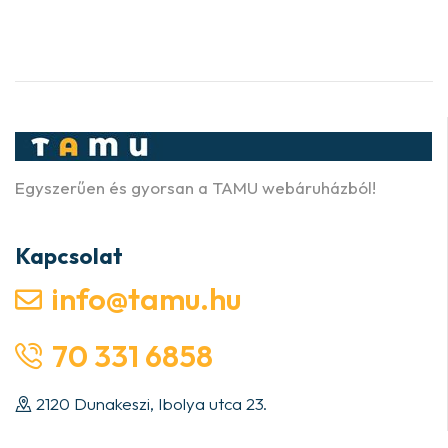
Egyszerűen és gyorsan a TAMU webáruházból!
Kapcsolat
info@tamu.hu
70 331 6858
2120 Dunakeszi, Ibolya utca 23.