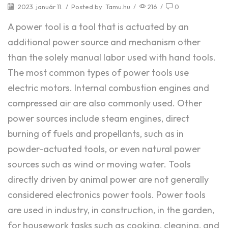
2023. január 11.
/
Posted by
Tamu.hu
/
216
/
0
A power tool is a tool that is actuated by an
additional power source and mechanism other
than the solely manual labor used with hand tools.
The most common types of power tools use
electric motors. Internal combustion engines and
compressed air are also commonly used. Other
power sources include steam engines, direct
burning of fuels and propellants, such as in
powder-actuated tools, or even natural power
sources such as wind or moving water. Tools
directly driven by animal power are not generally
considered electronics power tools. Power tools
are used in industry, in construction, in the garden,
for housework tasks such as cooking, cleaning, and