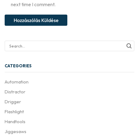
next time I comment.
CATEGORIES
Automation
Distractor
Drigger
Flashlight
Handtools
Jiggesaws