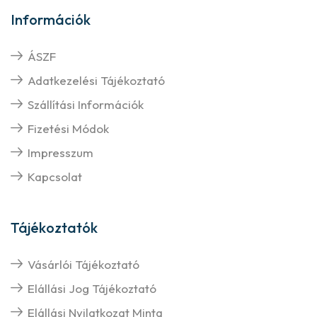
Információk
ÁSZF
Adatkezelési Tájékoztató
Szállítási Információk
Fizetési Módok
Impresszum
Kapcsolat
Tájékoztatók
Vásárlói Tájékoztató
Elállási Jog Tájékoztató
Elállási Nyilatkozat Minta