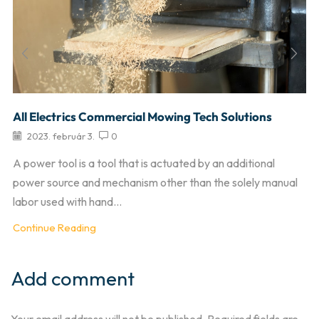
All Electrics Commercial Mowing Tech Solutions
2023. február 3.
0
A power tool is a tool that is actuated by an additional
power source and mechanism other than the solely manual
labor used with hand...
Continue Reading
Add comment
Your email address will not be published. Required fields are