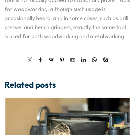
tool is not usually applied to stationary power tools
for woodworking, although such usage is
occasionally heard, and in some cases, such as drill
presses and bench grinders, exactly the same tool
is used for both woodworking and metalworking.
Related posts