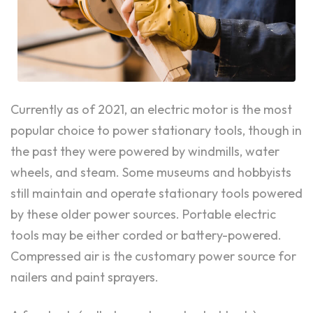
Currently as of 2021, an electric motor is the most
popular choice to power stationary tools, though in
the past they were powered by windmills, water
wheels, and steam. Some museums and hobbyists
still maintain and operate stationary tools powered
by these older power sources. Portable electric
tools may be either corded or battery-powered.
Compressed air is the customary power source for
nailers and paint sprayers.