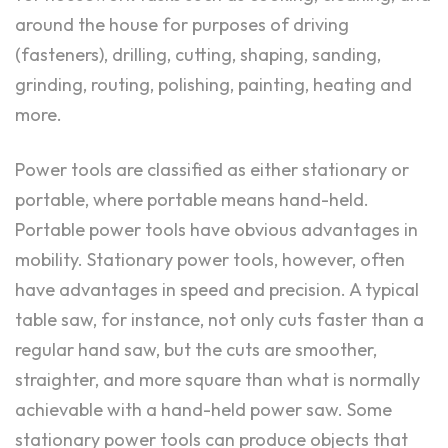
around the house for purposes of driving
(fasteners), drilling, cutting, shaping, sanding,
grinding, routing, polishing, painting, heating and
more.
Power tools are classified as either stationary or
portable, where portable means hand-held.
Portable power tools have obvious advantages in
mobility. Stationary power tools, however, often
have advantages in speed and precision. A typical
table saw, for instance, not only cuts faster than a
regular hand saw, but the cuts are smoother,
straighter, and more square than what is normally
achievable with a hand-held power saw. Some
stationary power tools can produce objects that