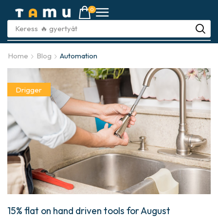
0
Keress
🔥 gyújtót
Home
Blog
Automation
Drigger
15% flat on hand driven tools for August