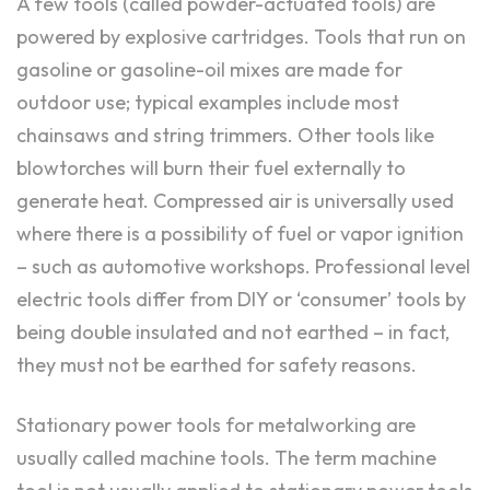
A few tools (called powder-actuated tools) are
powered by explosive cartridges. Tools that run on
gasoline or gasoline-oil mixes are made for
outdoor use; typical examples include most
chainsaws and string trimmers. Other tools like
blowtorches will burn their fuel externally to
generate heat. Compressed air is universally used
where there is a possibility of fuel or vapor ignition
– such as automotive workshops. Professional level
electric tools differ from DIY or ‘consumer’ tools by
being double insulated and not earthed – in fact,
they must not be earthed for safety reasons.
Stationary power tools for metalworking are
usually called machine tools. The term machine