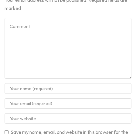
marked
Save my name, email, and website in this browser for the