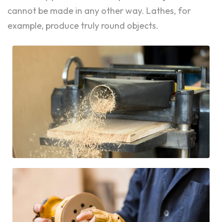
cannot be made in any other way. Lathes, for
example, produce truly round objects.